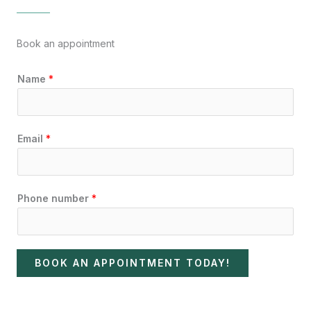
Book an appointment
Name
*
Email
*
Phone number
*
BOOK AN APPOINTMENT TODAY!