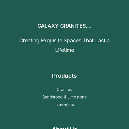
GALAXY GRANITES
....
Creating Exquisite Spaces That Last a
Lifetime
Products
Granites
Sandstone & Limestone
Travertine