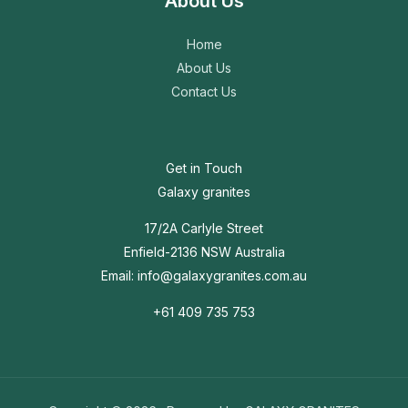
About Us
Home
About Us
Contact Us
Get in Touch
Galaxy granites
17/2A Carlyle Street
Enfield-2136 NSW Australia
Email: info@galaxygranites.com.au
+61 409 735 753