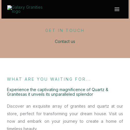
Skip
to
content
GET IN TOUCH
Contact us
WHAT ARE YOU WAITING FOR...
Experience the captivating magnificence of Quartz &
Granitesas it unveils its unparalleled splendor
Discover an exquisite array of granites and quartz at our
store, perfect for transforming your dream house. Visit us
now and embark on your journey to create a home of
timeless beauty.