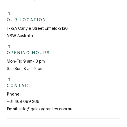
OUR LOCATION
17/2A Carlyle Street Enfield-2136
NSW Australia
OPENING HOURS
Mon-Fri: 9 am-10 pm
Sat-Sun: 8 am-2 pm
CONTACT
Phone:
+61 469 099 266
Email:
info@galaxygranites.com.au